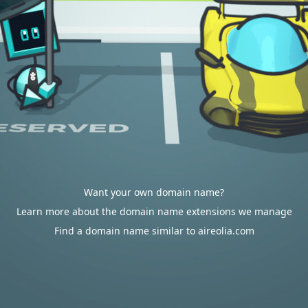
Want your own domain name?
Learn more about the domain name extensions we manage
Find a domain name similar to aireolia.com