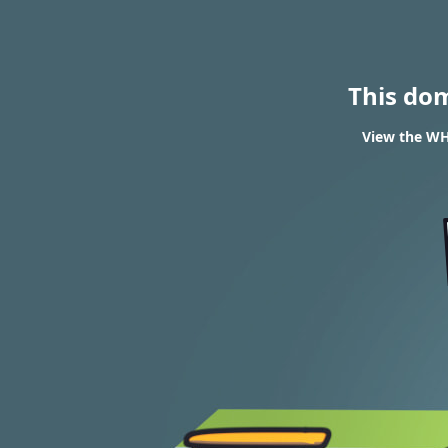
This do
View the WHO