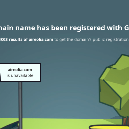
main name has been registered with G
IS results of aireolia.com
to get the domain’s public registration
aireolia.com
is unavailable