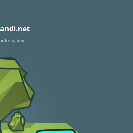
andi.net
 information.